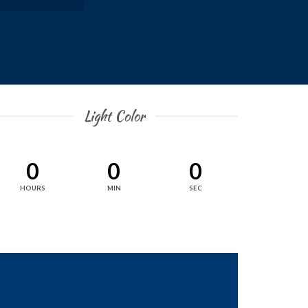
Light Color
0
0
0
HOURS
MIN
SEC