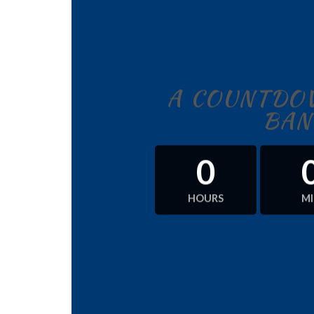
A COUNTDOW
BAN
0
HOURS
M