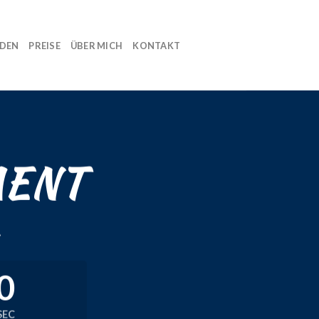
NDEN
PREISE
ÜBER MICH
KONTAKT
MENT
.
0
SEC