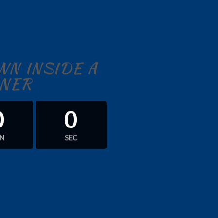
N INSIDE A
NER
0
0
IN
SEC