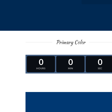
Primary Color
0
0
0
HOURS
MIN
SEC