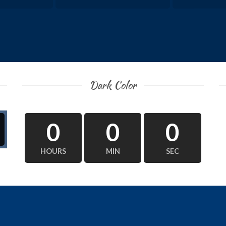
Dark Color
0
0
0
HOURS
MIN
SEC