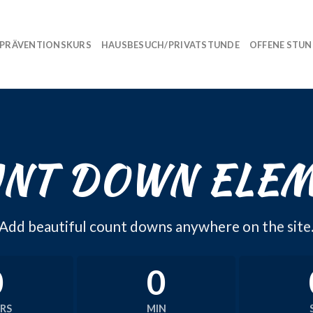
PRÄVENTIONSKURS
HAUSBESUCH/PRIVATSTUNDE
OFFENE STU
NT DOWN ELE
Add beautiful count downs anywhere on the site
0
0
RS
MIN