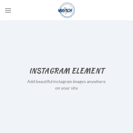
Skip
to
content
INSTAGRAM ELEMENT
Add beautiful instagram images anywhere
on your site