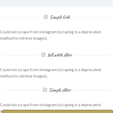
Simple Grid
Could not scrape from Instagram (scraping is a deprecated
method to retrieve images).
full width slider
Could not scrape from Instagram (scraping is a deprecated
method to retrieve images).
Simple slider
Could not scrape from Instagram (scraping is a deprecated
method to retrieve images).