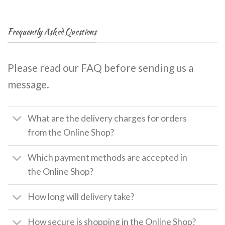
Frequently Asked Questions
Please read our FAQ before sending us a
message.
What are the delivery charges for orders
from the Online Shop?
Which payment methods are accepted in
the Online Shop?
How long will delivery take?
How secure is shopping in the Online Shop?