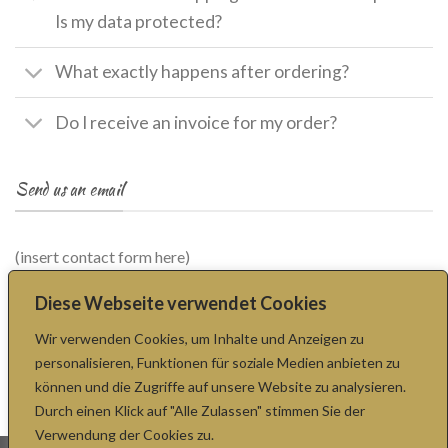
Is my data protected?
What exactly happens after ordering?
Do I receive an invoice for my order?
Send us an email
(insert contact form here)
Diese Webseite verwendet Cookies
This is form is just for demo purpose. No inquiries will be
answered.
Wir verwenden Cookies, um Inhalte und Anzeigen zu
personalisieren, Funktionen für soziale Medien anbieten zu
können und die Zugriffe auf unsere Website zu analysieren.
Durch einen Klick auf "Alle Zulassen" stimmen Sie der
Verwendung der Cookies zu.