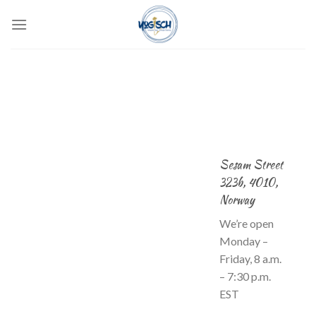
Skip
to
content
Sesam Street
323b, 4010,
Norway
We’re open
Monday –
Friday, 8 a.m.
– 7:30 p.m.
EST