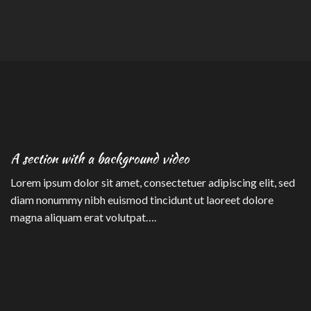
A section with a background video
Lorem ipsum dolor sit amet, consectetuer adipiscing elit, sed
diam nonummy nibh euismod tincidunt ut laoreet dolore
magna aliquam erat volutpat….