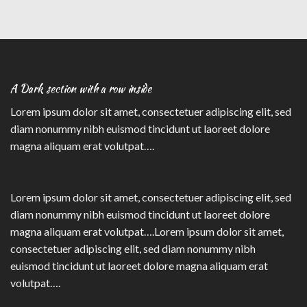
A Dark section with a row inside
Lorem ipsum dolor sit amet, consectetuer adipiscing elit, sed
diam nonummy nibh euismod tincidunt ut laoreet dolore
magna aliquam erat volutpat….
Lorem ipsum dolor sit amet, consectetuer adipiscing elit, sed
diam nonummy nibh euismod tincidunt ut laoreet dolore
magna aliquam erat volutpat….Lorem ipsum dolor sit amet,
consectetuer adipiscing elit, sed diam nonummy nibh
euismod tincidunt ut laoreet dolore magna aliquam erat
volutpat….