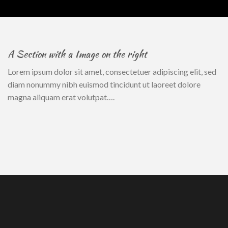
A Section with a Image on the right
Lorem ipsum dolor sit amet, consectetuer adipiscing elit, sed
diam nonummy nibh euismod tincidunt ut laoreet dolore
magna aliquam erat volutpat….