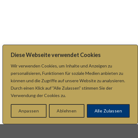
Diese Webseite verwendet Cookies
Wir verwenden Cookies, um Inhalte und Anzeigen zu
personalisieren, Funktionen für soziale Medien anbieten zu
können und die Zugriffe auf unsere Website zu analysieren.
Durch einen Klick auf "Alle Zulassen" stimmen Sie der
Verwendung der Cookies zu.
Anpassen
Ablehnen
Alle Zulassen