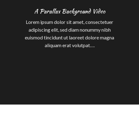
A Parallax Background Video
Lorem ipsum dolor sit amet, consectetuer
adipiscing elit, sed diam nonummy nibh
euismod tincidunt ut laoreet dolore magna
aliquam erat volutpat….