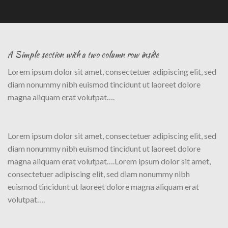
A Simple section with a two column row inside
Lorem ipsum dolor sit amet, consectetuer adipiscing elit, sed
diam nonummy nibh euismod tincidunt ut laoreet dolore
magna aliquam erat volutpat….
Lorem ipsum dolor sit amet, consectetuer adipiscing elit, sed
diam nonummy nibh euismod tincidunt ut laoreet dolore
magna aliquam erat volutpat….Lorem ipsum dolor sit amet,
consectetuer adipiscing elit, sed diam nonummy nibh
euismod tincidunt ut laoreet dolore magna aliquam erat
volutpat….