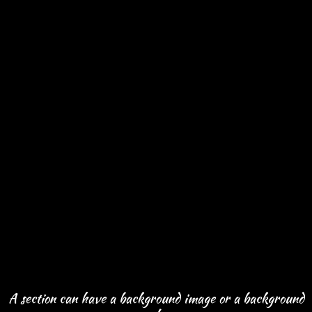
A section can have a background image or a background