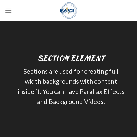
Skip
to
content
SECTION ELEMENT
Sections are used for creating full
width backgrounds with content
inside it. You can have Parallax Effects
and Background Videos.