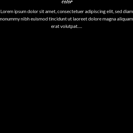
color
Lorem ipsum dolor sit amet, consectetuer adipiscing elit, sed diam
nonummy nibh euismod tincidunt ut laoreet dolore magna aliquam
erat volutpat….